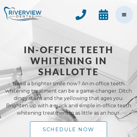


IN-OFFICE TEETH
WHITENING IN
SHALLOTTE
Need a brighter smile now? An in-office teeth
whitening treatment can be a game-changer. Ditch
dingy stains and the yellowing that ages you.
Brighten up with a quick and simple in-office teeth
whitening treatment in as little as an hour.
SCHEDULE NOW