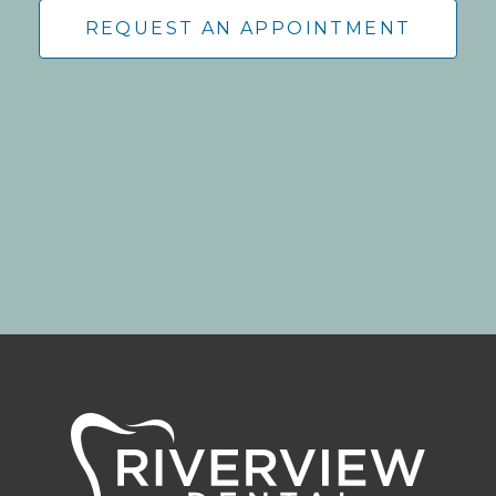
REQUEST AN APPOINTMENT