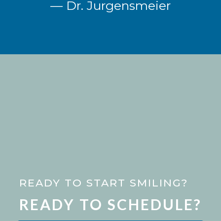
— Dr. Jurgensmeier
READY TO START SMILING?
READY TO SCHEDULE?