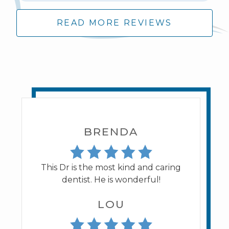
READ MORE REVIEWS
BRENDA
This Dr is the most kind and caring
dentist. He is wonderful!
LOU