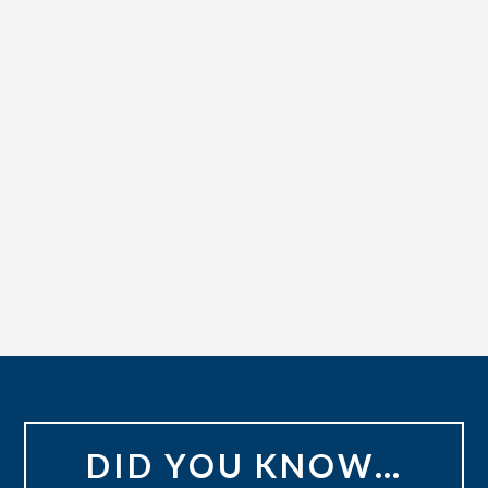
DID YOU KNOW…