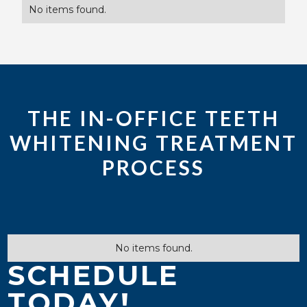
No items found.
THE IN-OFFICE TEETH
WHITENING TREATMENT
PROCESS
No items found.
SCHEDULE
TODAY!