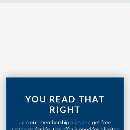
No items found.
YOU READ THAT
RIGHT
Join our membership plan and get free
whitening for life. This offer is good for a limited