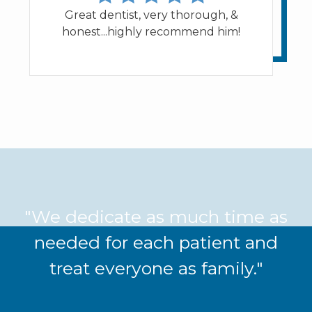
Great dentist, very thorough, &
honest...highly recommend him!
"We dedicate as much time as
needed for each patient and
treat everyone as family."