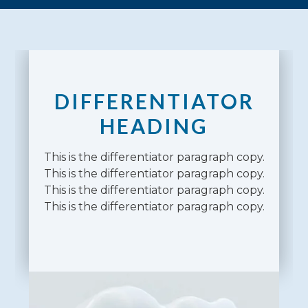
DIFFERENTIATOR
HEADING
This is the differentiator paragraph copy.
This is the differentiator paragraph copy.
This is the differentiator paragraph copy.
This is the differentiator paragraph copy.