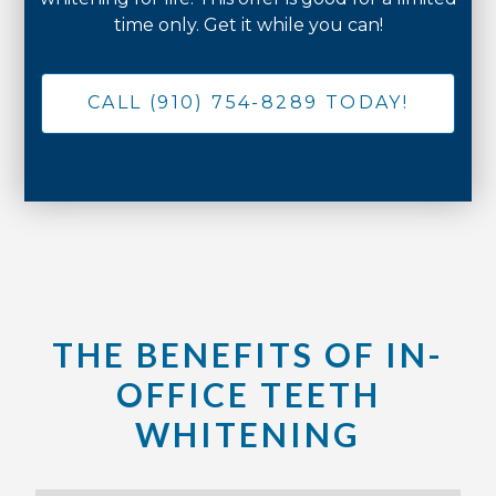
time only. Get it while you can!
CALL (910) 754-8289 TODAY!
THE BENEFITS OF IN-
OFFICE TEETH
WHITENING