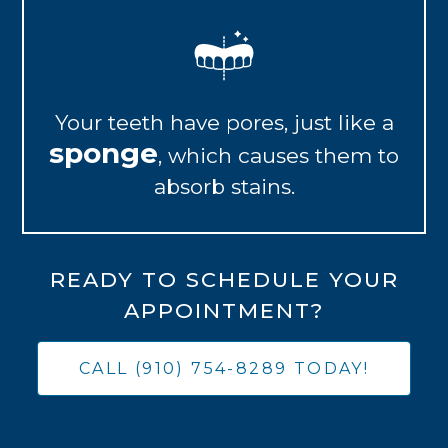
Your teeth have pores, just like a
sponge
, which causes them to
absorb stains.
READY TO SCHEDULE YOUR
APPOINTMENT?
CALL (910) 754-8289 TODAY!