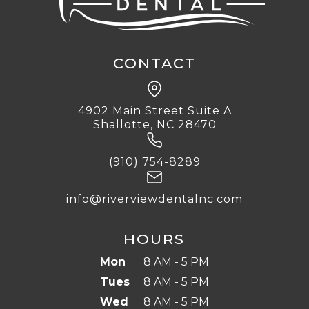
CONTACT
4902 Main Street Suite A
Shallotte, NC 28470
(910) 754-8289
info@riverviewdentalnc.com
HOURS
Mon
8 AM - 5 PM
Tues
8 AM - 5 PM
Wed
8 AM - 5 PM