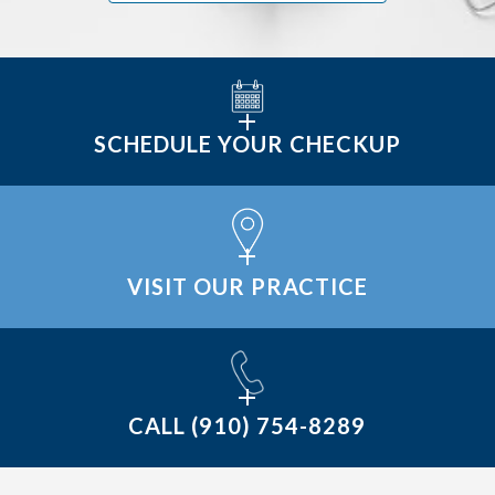
SCHEDULE YOUR CHECKUP
VISIT OUR PRACTICE
CALL
(910) 754-8289