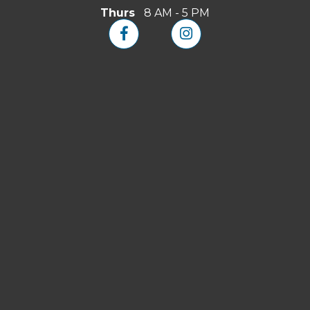
Thurs
8 AM - 5 PM

