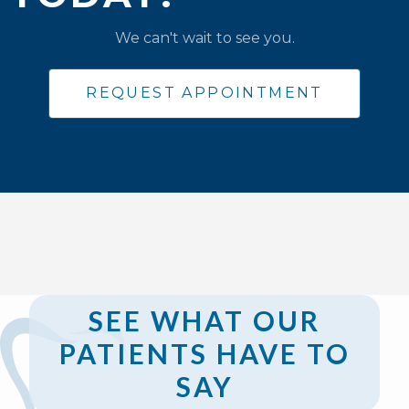
We can't wait to see you.
REQUEST APPOINTMENT
SEE WHAT OUR
PATIENTS HAVE TO
SAY