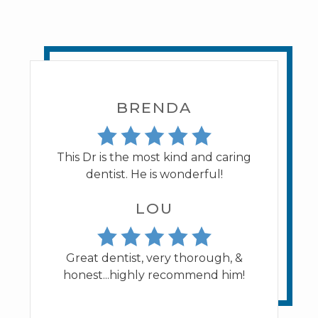
BRENDA
This Dr is the most kind and caring
dentist. He is wonderful!
LOU
Great dentist, very thorough, &
honest...highly recommend him!