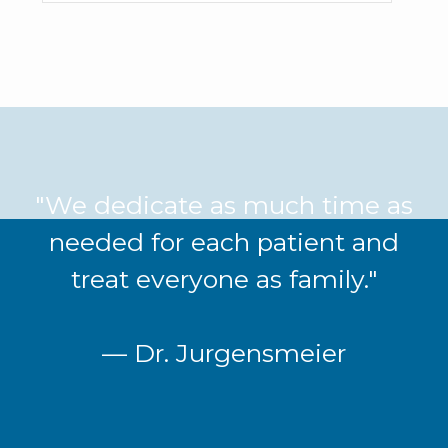
"We dedicate as much time as
needed for each patient and
treat everyone as family."
— Dr. Jurgensmeier