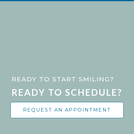
READY TO START SMILING?
READY TO SCHEDULE?
REQUEST AN APPOINTMENT