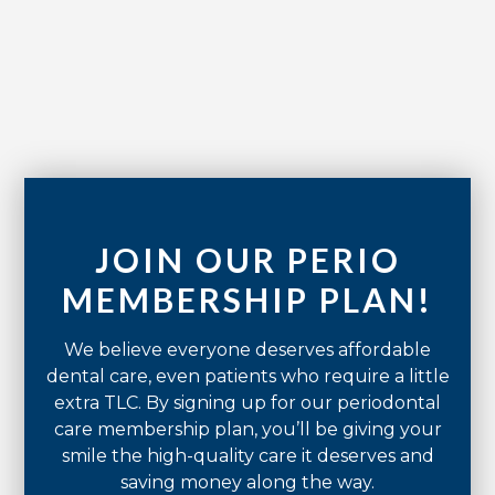
No items found.
JOIN OUR PERIO
MEMBERSHIP PLAN!
We believe everyone deserves affordable
dental care, even patients who require a little
extra TLC. By signing up for our periodontal
care membership plan, you’ll be giving your
smile the high-quality care it deserves and
saving money along the way.