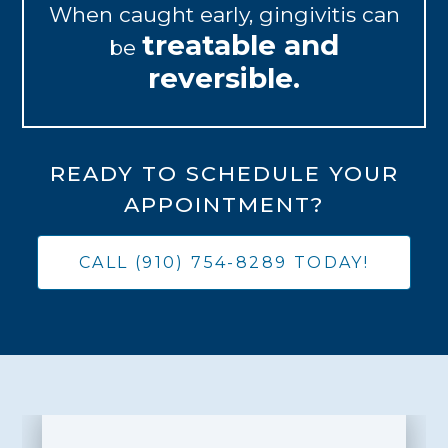
When caught early, gingivitis can
treatable and
be
reversible.
READY TO SCHEDULE YOUR
APPOINTMENT?
CALL (910) 754-8289 TODAY!