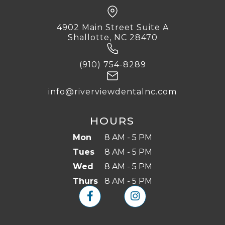
4902 Main Street Suite A
Shallotte, NC 28470
(910) 754-8289
info@riverviewdentalnc.com
HOURS
Mon
8 AM - 5 PM
Tues
8 AM - 5 PM
Wed
8 AM - 5 PM
Thurs
8 AM - 5 PM

