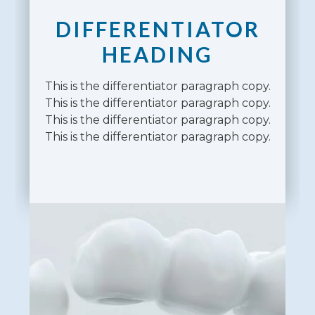
DIFFERENTIATOR
HEADING
This is the differentiator paragraph copy.
This is the differentiator paragraph copy.
This is the differentiator paragraph copy.
This is the differentiator paragraph copy.