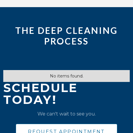
THE DEEP CLEANING
PROCESS
No items found.
SCHEDULE
TODAY!
We can't wait to see you.
REQUEST APPOINTMENT