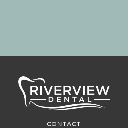
CONTACT