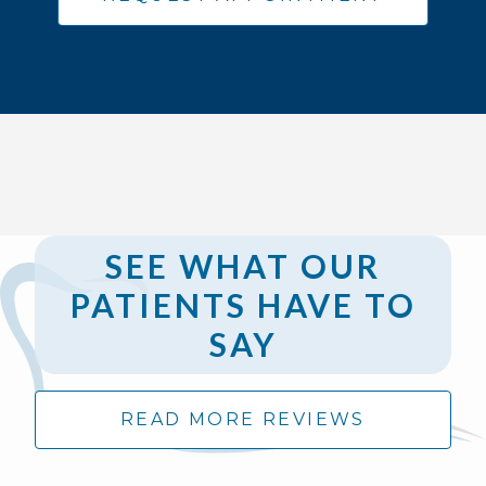
SEE WHAT OUR
PATIENTS HAVE TO
SAY
READ MORE REVIEWS