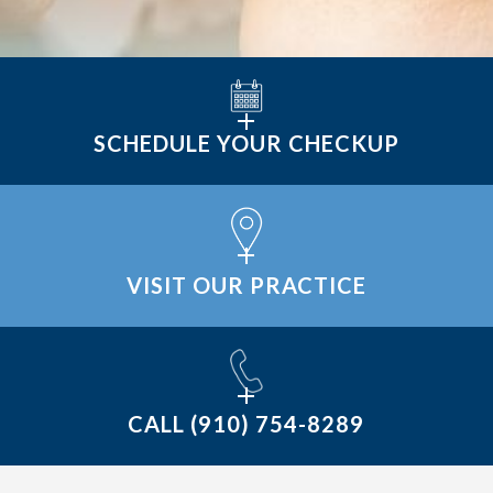
SCHEDULE YOUR CHECKUP
VISIT OUR PRACTICE
CALL
(910) 754-8289