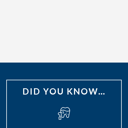
DID YOU KNOW…