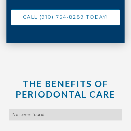
CALL (910) 754-8289 TODAY!
THE BENEFITS OF
PERIODONTAL CARE
No items found.