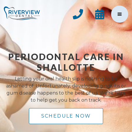


PERIODONTAL CARE IN
SHALLOTTE
Letting your oral health slip is nothing to be
ashamed of. Unfortunately, developing gingivitis or
gum disease happens to the best of us. We’re here
to help get you back on track.
SCHEDULE NOW